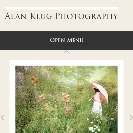
Alan Klug Photography
Open Menu
Back to Gallery
ABOUT
U.S.A.
ENGLAND, IRELAND & SCOTLAND
ITALY & SLOVENIA
Older