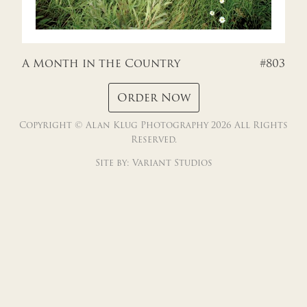
FRANCE
GREECE
A Month in the Country
#803
MEXICO
Order Now
Copyright © Alan Klug Photography 2026 All Rights
BROWN TONES DOMESTIC
Reserved.
Site by:
Variant Studios
BROWN TONES FOREIGN
CONTACT
CHECKOUT